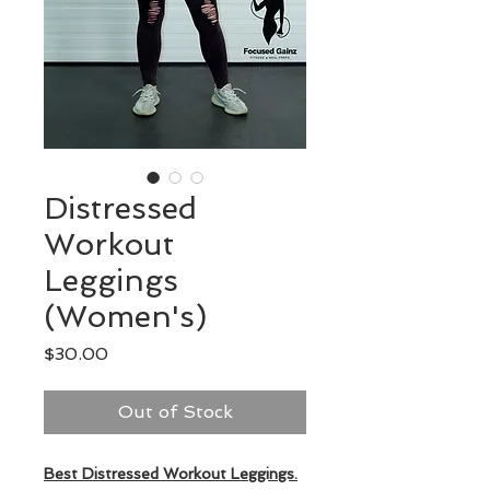
Distressed
Workout
Leggings
(Women's)
Price
$30.00
Out of Stock
Best Distressed Workout Leggings.