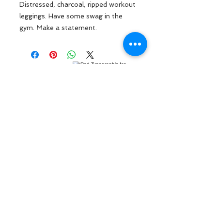
Distressed, charcoal, ripped workout
leggings. Have some swag in the
gym. Make a statement.
MENU
ABOUT US
CONTACT US
FAQ
888-868-8535
sarah@focusedgainz.com
Send