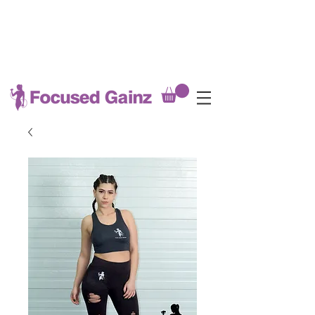
MEAL PREP DEADLINE EVERY
SATURDAY @8PM
(late fees applicable after Saturday
8pm)