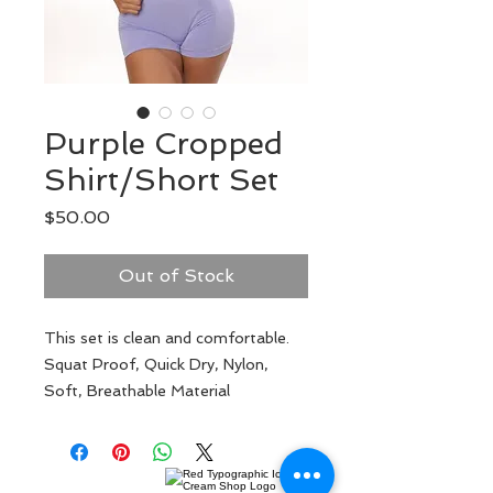
Purple Cropped
Shirt/Short Set
Price
$50.00
Out of Stock
This set is clean and comfortable.
Squat Proof, Quick Dry, Nylon,
Soft, Breathable Material