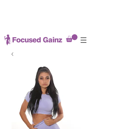
MEAL PREP DEADLINE EVERY
SATURDAY @8PM
(late fees applicable after Saturday
8pm)